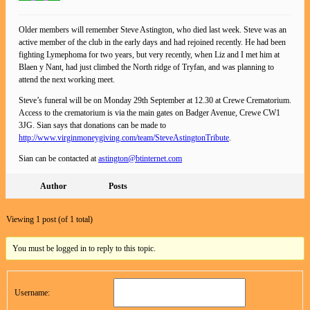
Older members will remember Steve Astington, who died last week. Steve was an
active member of the club in the early days and had rejoined recently. He had been
fighting Lymephoma for two years, but very recently, when Liz and I met him at
Blaen y Nant, had just climbed the North ridge of Tryfan, and was planning to
attend the next working meet.
Steve’s funeral will be on Monday 29th September at 12.30 at Crewe Crematorium.
Access to the crematorium is via the main gates on Badger Avenue, Crewe CW1
3JG. Sian says that donations can be made to
http://www.virginmoneygiving.com/team/SteveAstingtonTribute
.
Sian can be contacted at
astington@btinternet.com
Author
Posts
Viewing 1 post (of 1 total)
You must be logged in to reply to this topic.
Username: