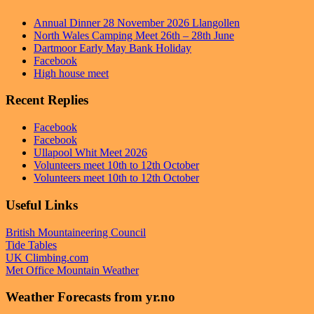
Annual Dinner 28 November 2026 Llangollen
North Wales Camping Meet 26th – 28th June
Dartmoor Early May Bank Holiday
Facebook
High house meet
Recent Replies
Facebook
Facebook
Ullapool Whit Meet 2026
Volunteers meet 10th to 12th October
Volunteers meet 10th to 12th October
Useful Links
British Mountaineering Council
Tide Tables
UK Climbing.com
Met Office Mountain Weather
Weather Forecasts from yr.no