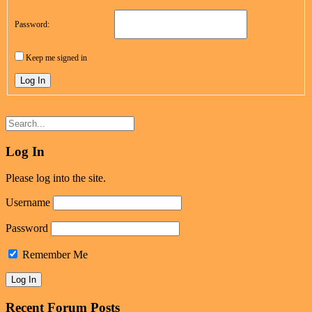
Password:
Keep me signed in
Log In
Log In
Please log into the site.
Username
Password
Remember Me
Recent Forum Posts