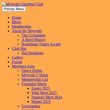
Skip
to
Primary Menu
Mynydd Climbing Club
content
Home
Meets
Membership
About the Mynydd
The Committee
A Brief History
Boardman Tasker Award
Club Hut
Hut Bookings
Gallery
Forum
Members Area
Direct Debits
Mynydd T-Shirts
Membership List
Extended Meets
Easter 2025
Whit Meet 2025
Summer Meet 2024
Winter 2025
Governance