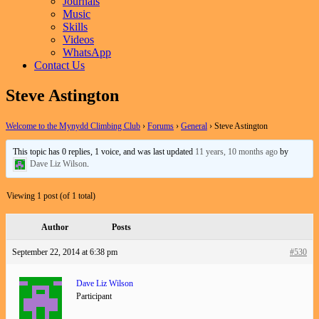
Journals
Music
Skills
Videos
WhatsApp
Contact Us
Steve Astington
Welcome to the Mynydd Climbing Club
›
Forums
›
General
›
Steve Astington
This topic has 0 replies, 1 voice, and was last updated
11 years, 10 months ago
by
Dave Liz Wilson
.
Viewing 1 post (of 1 total)
Author
Posts
September 22, 2014 at 6:38 pm
#530
Dave Liz Wilson
Participant