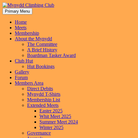
Skip
to
Primary Menu
Mynydd Climbing Club
content
Home
Meets
Membership
About the Mynydd
The Committee
A Brief History
Boardman Tasker Award
Club Hut
Hut Bookings
Gallery
Forum
Members Area
Direct Debits
Mynydd T-Shirts
Membership List
Extended Meets
Easter 2025
Whit Meet 2025
Summer Meet 2024
Winter 2025
Governance