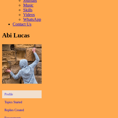
Journals
Music
Skills
Videos
WhatsApp
Contact Us
Abi Lucas
Profile
Topics Started
Replies Created
Engagements