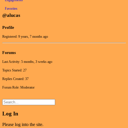
Favorites
@alucas
Profile
Registered: 9 years, 7 months ago
Forums
Last Activity: 5 months, 3 weeks ago
Topics Started: 27
Replies Created: 37
Forum Role: Moderator
Log In
Please log into the site.