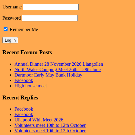
Username
Password
Remember Me
Recent Forum Posts
Annual Dinner 28 November 2026 Llangollen
North Wales Camping Meet 26th – 28th June
Dartmoor Early May Bank Holiday
Facebook
High house meet
Recent Replies
Facebook
Facebook
Ullapool Whit Meet 2026
Volunteers meet 10th to 12th October
Volunteers meet 10th to 12th October